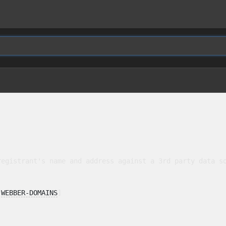
egistrant's name and address against a 3rd party data so
 
WEBBER-DOMAINS
]
