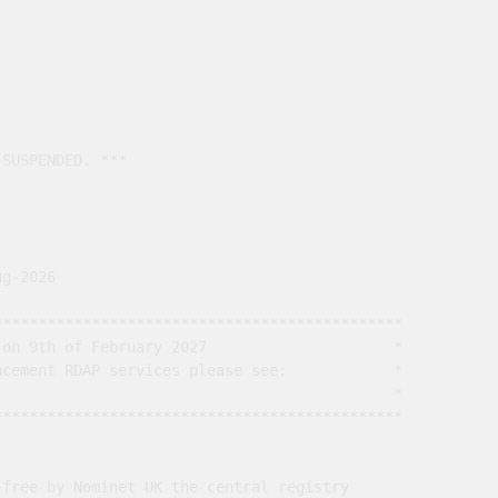
SUSPENDED. ***

g-2026

*********************************************

on 9th of February 2027                     *

cement RDAP services please see:            *

                                             *

*********************************************

free by Nominet UK the central registry
