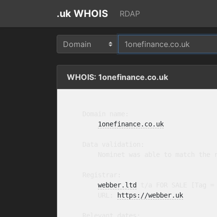
.uk WHOIS
RDAP
WHOIS: 1onefinance.co.uk
    Domain name:

1onefinance.co.uk
    Data validation:

        Nominet was able to match the r
    Registrar:

webber.ltd
 t/a FOR SALE [Tag =
        URL: 
https://webber.uk
    Relevant dates:
