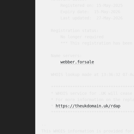
        Registered on: 15-May-2025

        Expiry date:  15-May-2026

        Last updated:  27-May-2026

    Registration status:

        No longer required

        *** This registration has been 
    Name servers:

webber.forsale
    WHOIS lookup made at 13:36:32 07-Au
    ***********************************
    * WHOIS service for .UK will cease 
    * For more information on the repla
    * 
https://theukdomain.uk/rdap
     
    ***********************************
-- 

This WHOIS information is provided for 