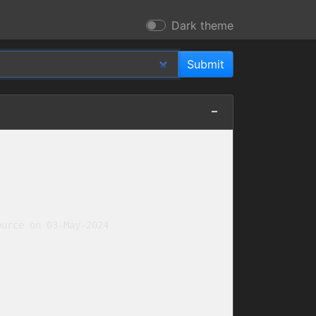
Dark theme
urce on 03-May-2024
