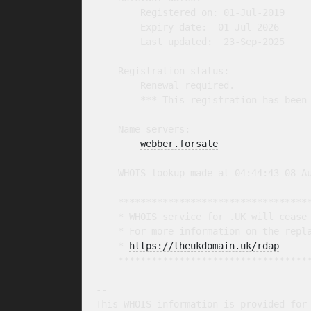
        Registered on: 01-Jul-2019

        Expiry date:  01-Jul-2026

        Last updated:  23-Sep-2025

    Registration status:

        Renewal required.

        *** This registration has been 
    Name servers:

webber.forsale
    WHOIS lookup made at 04:44:43 08-Au
    ***********************************
    * WHOIS service for .UK will cease 
    * For more information on the repla
    * 
https://theukdomain.uk/rdap
     
    ***********************************
-- 

This WHOIS information is provided for 