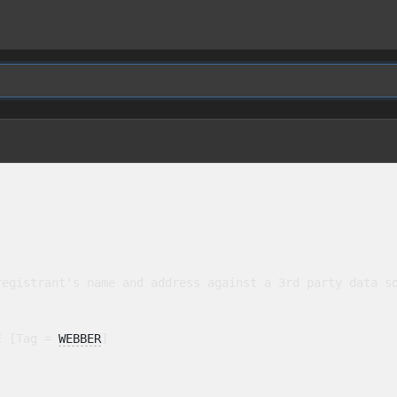
egistrant's name and address against a 3rd party data so
E [Tag = 
WEBBER
]
