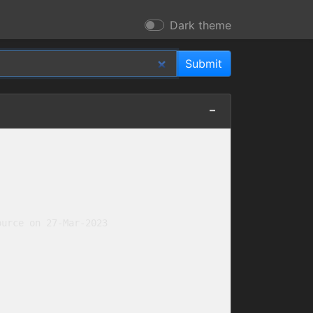
Dark theme
urce on 27-Mar-2023
