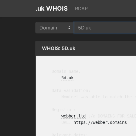
.uk WHOIS
RDAP
WHOIS: 5D.uk
    Domain name:

5d.uk
    Data validation:

        Nominet was able to match the r
    Registrar:

webber.ltd
 t/a DOMAINS FOR SAL
        URL: 
https://webber.domains
    Relevant dates:
