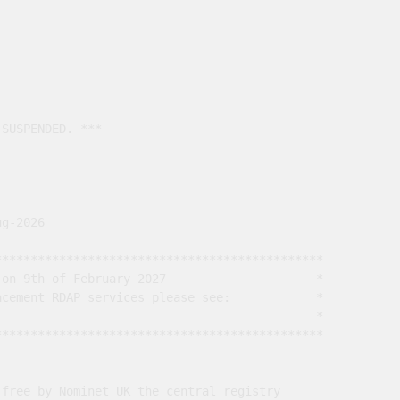
SUSPENDED. ***

g-2026

*********************************************

on 9th of February 2027                     *

cement RDAP services please see:            *

                                             *

*********************************************

free by Nominet UK the central registry
