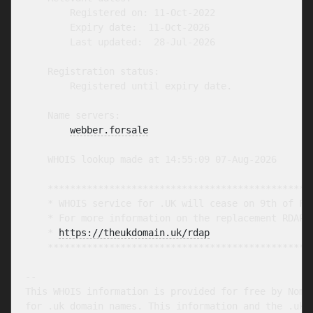
        Registered on: 11-Oct-2022

        Expiry date:  11-Oct-2026

        Last updated:  28-Jul-2026

    Registration status:

        Registered until expiry date.

    Name servers:

webber.forsale
    WHOIS lookup made at 14:55:09 07-Aug-2026

    ************************************************
    * WHOIS service for .UK will cease on 9th of Feb
    * For more information on the replacement RDAP s
    * 
https://theukdomain.uk/rdap
                  
    ************************************************
-- 

This WHOIS information is provided for free by Nomin
for .uk domain names. This information and the .uk W