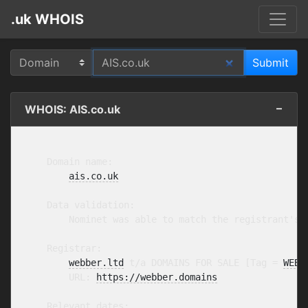
.uk WHOIS
WHOIS: AIS.co.uk
    Domain name:

ais.co.uk
    Data validation:

        Nominet was able to match the registrant's 
    Registrar:

webber.ltd
 t/a DOMAINS FOR SALE [Tag = 
WEBB
        URL: 
https://webber.domains
    Relevant dates:
