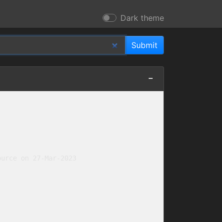
Dark theme
urce on 27-Mar-2023
