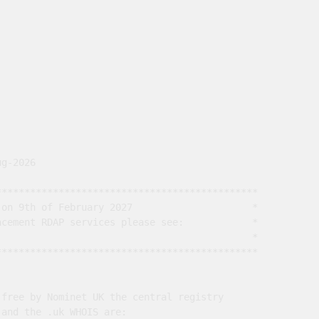
g-2026

*********************************************

on 9th of February 2027                     *

cement RDAP services please see:            *

                                             *

*********************************************

free by Nominet UK the central registry

and the .uk WHOIS are:
