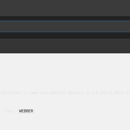
egistrant's name and address against a 3rd party data so
E [Tag = 
WEBBER
]
