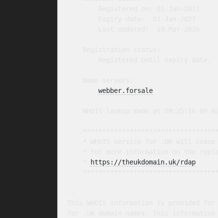
        Registered on: 01-Jan-2021

        Expiry date:  01-Jan-2027

        Last updated:  10-Mar-2026

    Registration status:

        Registered until expiry date.

    Name servers:

webber.forsale
    WHOIS lookup made at 09:25:16 09-Au
    ***********************************
    * WHOIS service for .UK will cease 
    * For more information on the repla
    * 
https://theukdomain.uk/rdap
     
    ***********************************
-- 

This WHOIS information is provided for 
for .uk domain names. This information 