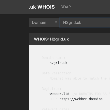
.uk WHOIS
RDAP
WHOIS: H2grid.uk
    Domain name:

h2grid.uk
    Data validation:

        Nominet was able to match the r
    Registrar:

webber.ltd
 t/a DOMAINS FOR SAL
        URL: 
https://webber.domains
    Relevant dates:
