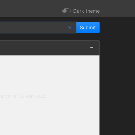
Dark theme
urce on 27-Mar-2023
