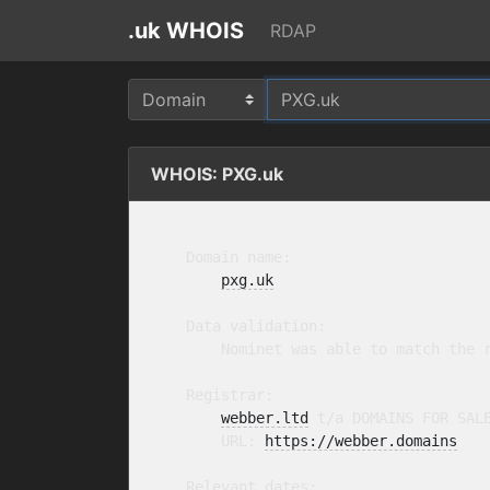
.uk WHOIS
RDAP
WHOIS: PXG.uk
    Domain name:

pxg.uk
    Data validation:

        Nominet was able to match the r
    Registrar:

webber.ltd
 t/a DOMAINS FOR SAL
        URL: 
https://webber.domains
    Relevant dates:
