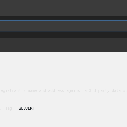
egistrant's name and address against a 3rd party data so
E [Tag = 
WEBBER
]
