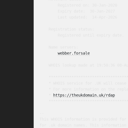
        Registered on: 30-Jan-2020

        Expiry date:  30-Jan-2027

        Last updated:  14-Apr-2026

    Registration status:

        Registered until expiry date.

    Name servers:

webber.forsale
    WHOIS lookup made at 19:50:36 08-Au
    ***********************************
    * WHOIS service for .UK will cease 
    * For more information on the repla
    * 
https://theukdomain.uk/rdap
     
    ***********************************
-- 

This WHOIS information is provided for 
for .uk domain names. This information 