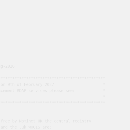
g-2026

*********************************************

on 9th of February 2027                     *

cement RDAP services please see:            *

                                             *

*********************************************

free by Nominet UK the central registry

and the .uk WHOIS are:
