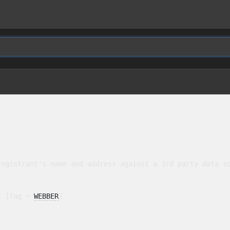
egistrant's name and address against a 3rd party data so
E [Tag = 
WEBBER
]
