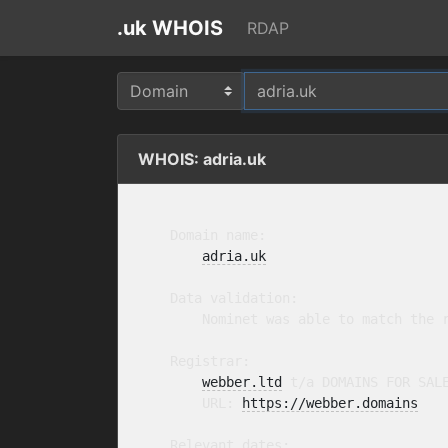
.uk WHOIS
RDAP
WHOIS: adria.uk
    Domain name:

adria.uk
    Data validation:

        Nominet was able to match the r
    Registrar:

webber.ltd
 t/a DOMAINS FOR SAL
        URL: 
https://webber.domains
    Relevant dates:
