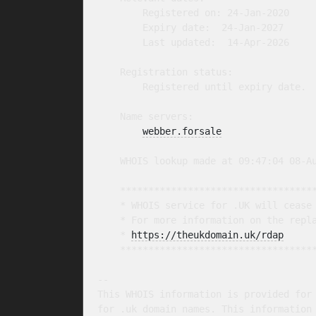
        Registered on: 24-Jan-2020

        Expiry date:  24-Jan-2027

        Last updated:  14-Apr-2026

    Registration status:

        Registered until expiry date.

    Name servers:

webber.forsale
    WHOIS lookup made at 09:47:04 08-Au
    ***********************************
    * WHOIS service for .UK will cease 
    * For more information on the repla
    * 
https://theukdomain.uk/rdap
     
    ***********************************
-- 

This WHOIS information is provided for 
for .uk domain names. This information 