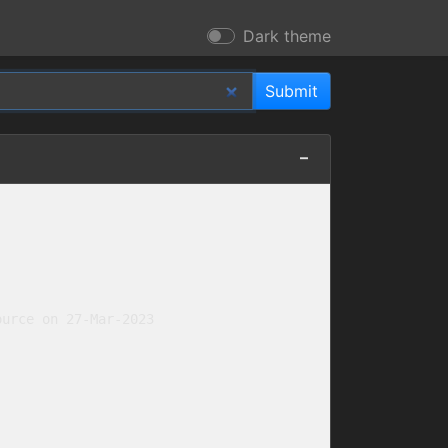
Dark theme
urce on 27-Mar-2023
