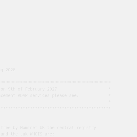
g-2026

*********************************************

on 9th of February 2027                     *

cement RDAP services please see:            *

                                             *

*********************************************

free by Nominet UK the central registry

and the .uk WHOIS are:
