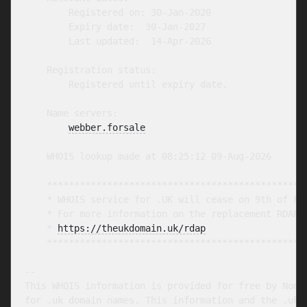
        Registered on: 30-Jan-2020

        Expiry date:  30-Jan-2027

        Last updated:  14-Apr-2026

    Registration status:

        Registered until expiry date.

    Name servers:

webber.forsale
    WHOIS lookup made at 08:25:12 09-Aug-2026

    ************************************************
    * WHOIS service for .UK will cease on 9th of Feb
    * For more information on the replacement RDAP s
    * 
https://theukdomain.uk/rdap
                  
    ************************************************
-- 

This WHOIS information is provided for free by Nomin
for .uk domain names. This information and the .uk W