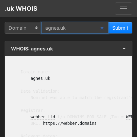
.uk WHOIS
WHOIS: agnes.uk
    Domain name:

agnes.uk
    Data validation:

        Nominet was able to match the registrant's 
    Registrar:

webber.ltd
 t/a DOMAINS FOR SALE [Tag = 
WEBB
        URL: 
https://webber.domains
    Relevant dates:
