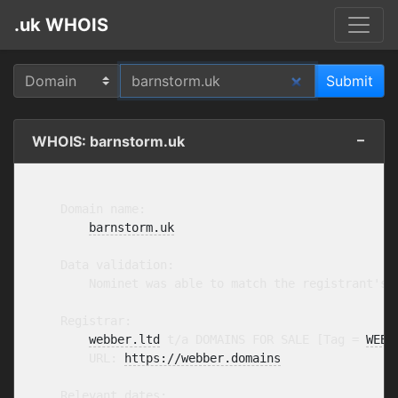
.uk WHOIS
WHOIS: barnstorm.uk
    Domain name:

barnstorm.uk
    Data validation:

        Nominet was able to match the registrant's 
    Registrar:

webber.ltd
 t/a DOMAINS FOR SALE [Tag = 
WEBB
        URL: 
https://webber.domains
    Relevant dates:
