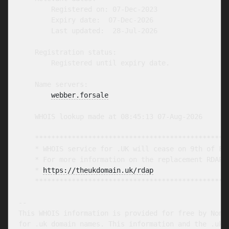
        Registered on: 07-Dec-2023

        Expiry date:  07-Dec-2026

        Last updated:  28-Jul-2026

    Registration status:

        Registered until expiry date.

    Name servers:

webber.forsale
    WHOIS lookup made at 08:45:13 07-Aug-2026

    ************************************************
    * WHOIS service for .UK will cease on 9th of Feb
    * For more information on the replacement RDAP s
    * 
https://theukdomain.uk/rdap
                  
    ************************************************
-- 

This WHOIS information is provided for free by Nomin
for .uk domain names. This information and the .uk W