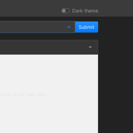
Dark theme
urce on 17-Sep-2022
