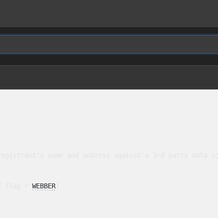
egistrant's name and address against a 3rd party data so
E [Tag = 
WEBBER
]
