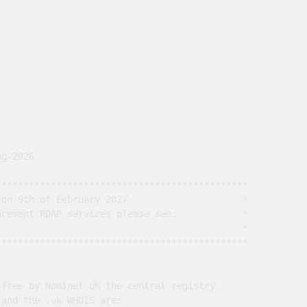
g-2026

*********************************************

on 9th of February 2027                     *

cement RDAP services please see:            *

                                             *

*********************************************

free by Nominet UK the central registry

and the .uk WHOIS are:
