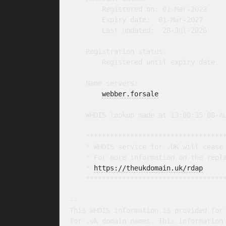
        Registered on: 01-Mar-2022

        Expiry date:  01-Mar-2027

        Last updated:  28-Jul-2026

    Registration status:

        Registered until expiry date.

    Name servers:

webber.forsale
    WHOIS lookup made at 13:00:35 08-Au
    ***********************************
    * WHOIS service for .UK will cease 
    * For more information on the repla
    * 
https://theukdomain.uk/rdap
     
    ***********************************
-- 

This WHOIS information is provided for 
for .uk domain names. This information 