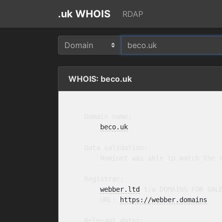
.uk WHOIS
RDAP
WHOIS: beco.uk
    Domain name:

beco.uk
    Data validation:

        Nominet was able to match the r
    Registrar:

webber.ltd
 t/a DOMAINS FOR SAL
        URL: 
https://webber.domains
    Relevant dates:
