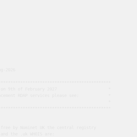
g-2026

*********************************************

on 9th of February 2027                     *

cement RDAP services please see:            *

                                             *

*********************************************

free by Nominet UK the central registry

and the .uk WHOIS are:
