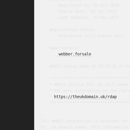
        Registered on: 01-Oct-2020

        Expiry date:  01-Oct-2026

        Last updated:  07-Dec-2025

    Registration status:

        Registered until expiry date.

    Name servers:

webber.forsale
    WHOIS lookup made at 14:25:26 07-Au
    ***********************************
    * WHOIS service for .UK will cease 
    * For more information on the repla
    * 
https://theukdomain.uk/rdap
     
    ***********************************
-- 

This WHOIS information is provided for 
for .uk domain names. This information 