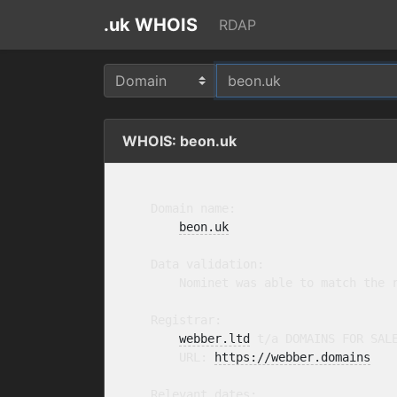
.uk WHOIS
RDAP
WHOIS: beon.uk
    Domain name:

beon.uk
    Data validation:

        Nominet was able to match the r
    Registrar:

webber.ltd
 t/a DOMAINS FOR SAL
        URL: 
https://webber.domains
    Relevant dates:
