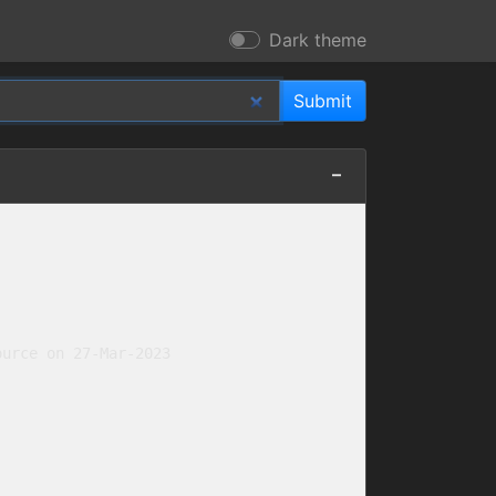
Dark theme
urce on 27-Mar-2023
