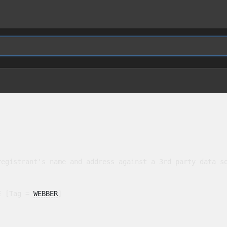
egistrant's name and address against a 3rd party data so
E [Tag = 
WEBBER
]
