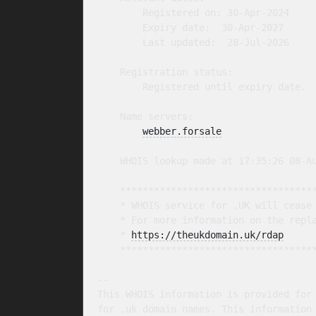
        Registered on: 30-Apr-2024

        Expiry date:  30-Apr-2027

        Last updated:  28-Jul-2026

    Registration status:

        Registered until expiry date.

    Name servers:

webber.forsale
    WHOIS lookup made at 17:35:26 08-Au
    ***********************************
    * WHOIS service for .UK will cease 
    * For more information on the repla
    * 
https://theukdomain.uk/rdap
     
    ***********************************
-- 

This WHOIS information is provided for 
for .uk domain names. This information 