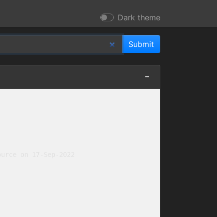
Dark theme
urce on 17-Sep-2022
