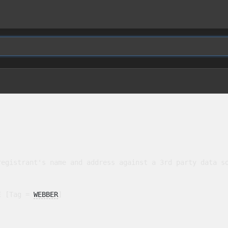
egistrant's name and address against a 3rd party data so
E [Tag = 
WEBBER
]
