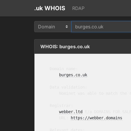
.uk WHOIS
RDAP
WHOIS: burges.co.uk
    Domain name:

burges.co.uk
    Data validation:

        Nominet was able to match the r
    Registrar:

webber.ltd
 t/a DOMAINS FOR SAL
        URL: 
https://webber.domains
    Relevant dates:
