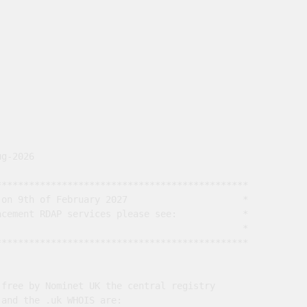
g-2026

*********************************************

on 9th of February 2027                     *

cement RDAP services please see:            *

                                             *

*********************************************

free by Nominet UK the central registry

and the .uk WHOIS are:
