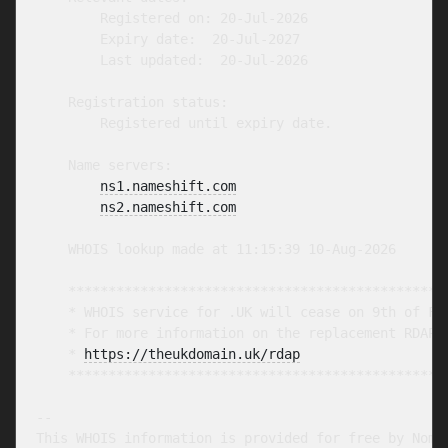
        Registered on: 20-Jul-2026

        Expiry date:  20-Jul-2027

        Last updated:  20-Jul-2026

    Registration status:

        Registered until expiry date.

    Name servers:

ns1.nameshift.com
ns2.nameshift.com
    WHOIS lookup made at 11:15:39 10-Aug-2026

    ************************************************
    * WHOIS service for .UK will cease on 9th of Feb
    * For more information on the replacement RDAP s
    * 
https://theukdomain.uk/rdap
                  
    ************************************************
-- 

This WHOIS information is provided for free by Nomin