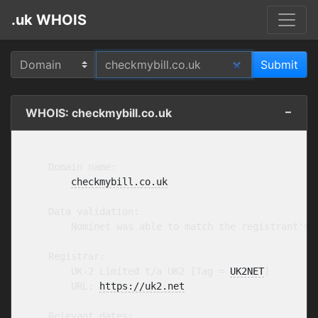
.uk WHOIS
WHOIS: checkmybill.co.uk
    Domain name:

checkmybill.co.uk
    Data validation:

        Nominet was able to match the registrant's 
    Registrar:

        UK-2 Limited t/a UK2 [Tag = 
UK2NET
]

        URL: 
https://uk2.net
    Relevant dates:
