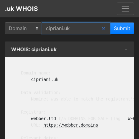
.uk WHOIS
WHOIS: cipriani.uk
    Domain name:

cipriani.uk
    Data validation:

        Nominet was able to match the registrant's 
    Registrar:

webber.ltd
 t/a DOMAINS FOR SALE [Tag = 
WEBB
        URL: 
https://webber.domains
    Relevant dates:
