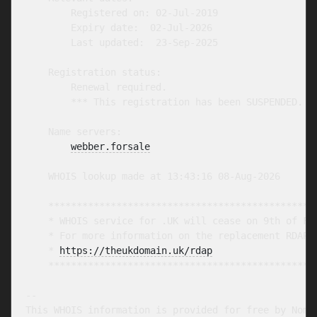
        Registered on: 02-Jul-2019

        Expiry date:  02-Jul-2026

        Last updated:  23-Sep-2025

    Registration status:

        Renewal required.

        *** This registration has been SUSPENDED. **
    Name servers:

webber.forsale
    WHOIS lookup made at 13:43:16 08-Aug-2026

    ************************************************
    * WHOIS service for .UK will cease on 9th of Feb
    * For more information on the replacement RDAP s
    * 
https://theukdomain.uk/rdap
                  
    ************************************************
-- 

This WHOIS information is provided for free by Nomin