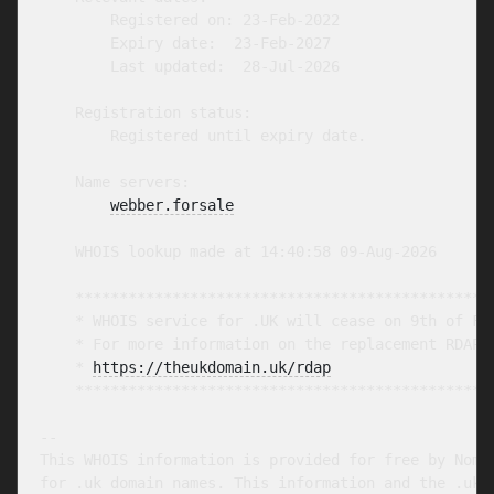
        Registered on: 23-Feb-2022

        Expiry date:  23-Feb-2027

        Last updated:  28-Jul-2026

    Registration status:

        Registered until expiry date.

    Name servers:

webber.forsale
    WHOIS lookup made at 14:40:58 09-Aug-2026

    ************************************************
    * WHOIS service for .UK will cease on 9th of Feb
    * For more information on the replacement RDAP s
    * 
https://theukdomain.uk/rdap
                  
    ************************************************
-- 

This WHOIS information is provided for free by Nomin
for .uk domain names. This information and the .uk W