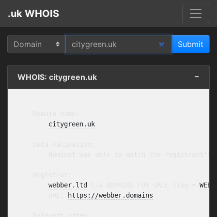
.uk WHOIS
WHOIS: citygreen.uk
    Domain name:

citygreen.uk
    Data validation:

        Nominet was able to match the registrant's 
    Registrar:

webber.ltd
 t/a DOMAINS FOR SALE [Tag = 
WEBB
        URL: 
https://webber.domains
    Relevant dates:
