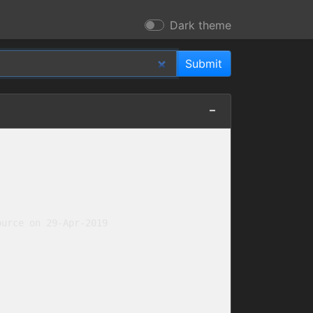
Dark theme
urce on 29-Apr-2019
