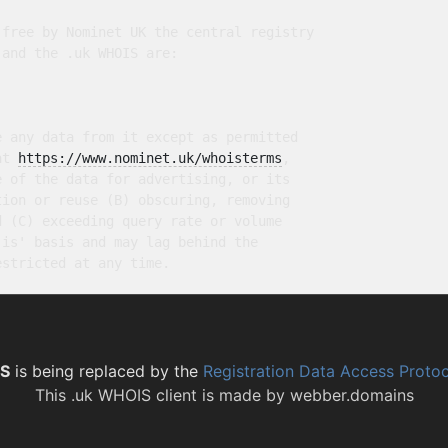
free by Nominet UK the central registry

and the .uk WHOIS are:

 any data from it except as permitted

at 
https://www.nominet.uk/whoisterms
,

 of the data for advertising, or its

ion or reuse (B) obscuring, removing

 (C) exceeding query rate or volume

is' basis and may lag behind the

S
is being replaced by the
Registration Data Access Proto
This
.uk WHOIS client
is made by
webber.domains