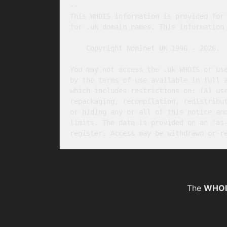
-- 

This WHOIS information is provided for 
for .uk domain names. This information 
    Copyright Nominet UK 1996 - 2026.

You may not access the .uk WHOIS or use
by the terms of use available in full 
which includes restrictions on: (A) use
repackaging, recompilation, redistribut
or hiding any or all of this notice and
limits. The data is provided on an 'as-
The
WHOI