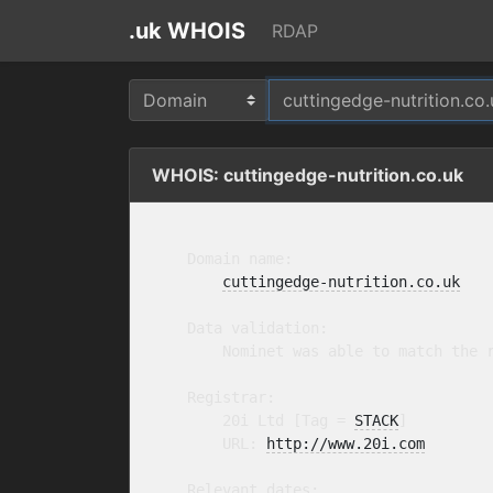
.uk WHOIS
RDAP
WHOIS: cuttingedge-nutrition.co.uk
    Domain name:

cuttingedge-nutrition.co.uk
    Data validation:

        Nominet was able to match the r
    Registrar:

        20i Ltd [Tag = 
STACK
]

        URL: 
http://www.20i.com
    Relevant dates:
