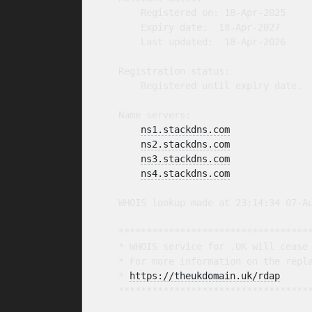
        Registered on: 18-Apr-2025

        Expiry date:  18-Apr-2027

        Last updated:  18-Apr-2026

    Registration status:

        Registered until expiry date.

    Name servers:

ns1.stackdns.com
ns2.stackdns.com
ns3.stackdns.com
ns4.stackdns.com
    WHOIS lookup made at 23:14:34 07-Au
    ***********************************
    * WHOIS service for .UK will cease 
    * For more information on the repla
    * 
https://theukdomain.uk/rdap
     
    ***********************************