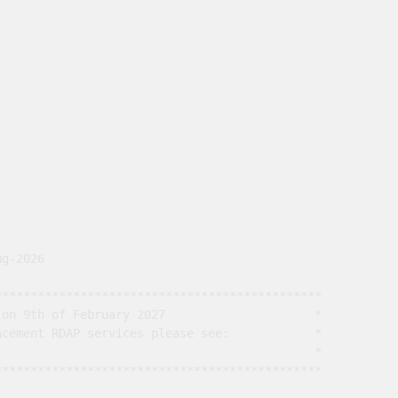
g-2026

*********************************************

on 9th of February 2027                     *

cement RDAP services please see:            *

                                             *

*********************************************
