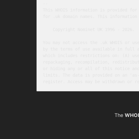
-- 

This WHOIS information is provided for 
for .uk domain names. This information 
    Copyright Nominet UK 1996 - 2026.

You may not access the .uk WHOIS or use
by the terms of use available in full 
which includes restrictions on: (A) use
repackaging, recompilation, redistribut
or hiding any or all of this notice and
limits. The data is provided on an 'as-
The
WHOI