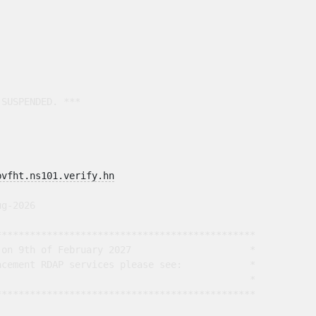
SUSPENDED. ***

bvfht.ns101.verify.hn
g-2026

*********************************************

on 9th of February 2027                     *

cement RDAP services please see:            *

                                             *

*********************************************
