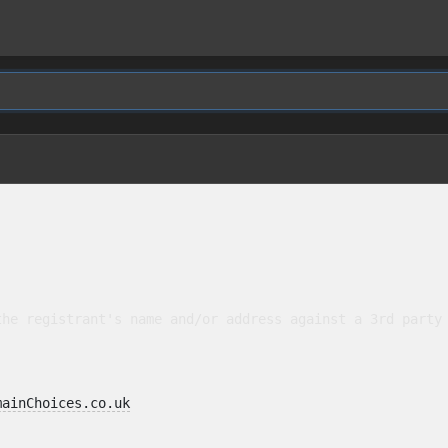
he registrant's name and/or address against a 3rd party 
mainChoices.co.uk