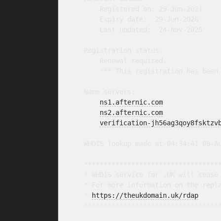
        Registered on: 29-Jun-2021

        Expiry date:  29-Jun-2026

        Last updated:  24-Nov-2025

    Registration status:

        Renewal required.

        *** This registration has been 
    Name servers:

ns1.afternic.com
ns2.afternic.com
verification-jh56ag3qoy8fsktzv
    WHOIS lookup made at 04:34:41 08-Au
    ***********************************
    * WHOIS service for .UK will cease 
    * For more information on the repla
    * 
https://theukdomain.uk/rdap
     
    ***********************************