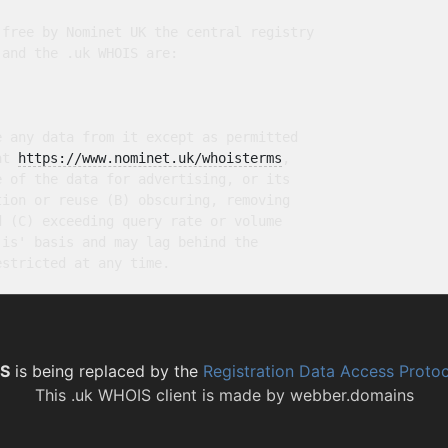
free by Nominet UK the central registry

and the .uk WHOIS are:

 any data from it except as permitted

at 
https://www.nominet.uk/whoisterms
,

 of the data for advertising, or its

ion or reuse (B) obscuring, removing

 (C) exceeding query rate or volume

is' basis and may lag behind the

S
is being replaced by the
Registration Data Access Proto
This
.uk WHOIS client
is made by
webber.domains