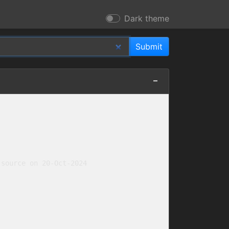
Dark theme
source on 20-Oct-2024
