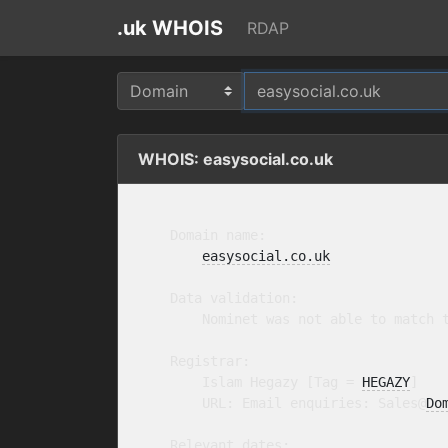
.uk WHOIS
RDAP
WHOIS: easysocial.co.uk
    Domain name:

easysocial.co.uk
    Data validation:

        Nominet was not able to match t
    Registrar:

        Islam Hegazy [Tag = 
HEGAZY
]

        URL: Email enquiries: Sales@
Do
    Relevant dates:
