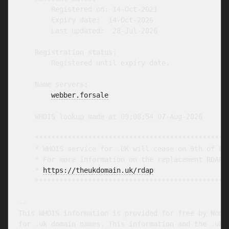
        Registered on: 14-Oct-2021

        Expiry date:  14-Oct-2026

        Last updated:  28-Jul-2026

    Registration status:

        Registered until expiry date.

    Name servers:

webber.forsale
    WHOIS lookup made at 09:08:54 07-Aug-2026

    ************************************************
    * WHOIS service for .UK will cease on 9th of Feb
    * For more information on the replacement RDAP s
    * 
https://theukdomain.uk/rdap
                  
    ************************************************
-- 

This WHOIS information is provided for free by Nomin
for .uk domain names. This information and the .uk W