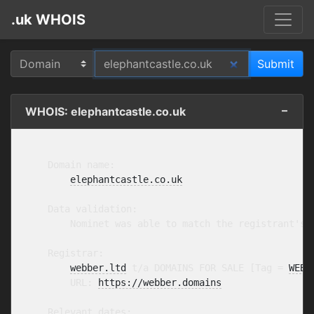
.uk WHOIS
WHOIS: elephantcastle.co.uk
    Domain name:

elephantcastle.co.uk
    Data validation:

        Nominet was able to match the registrant's 
    Registrar:

webber.ltd
 t/a DOMAINS FOR SALE [Tag = 
WEBB
        URL: 
https://webber.domains
    Relevant dates:
