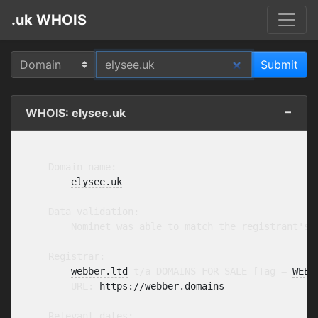
.uk WHOIS
WHOIS: elysee.uk
    Domain name:

elysee.uk
    Data validation:

        Nominet was able to match the registrant's 
    Registrar:

webber.ltd
 t/a DOMAINS FOR SALE [Tag = 
WEBB
        URL: 
https://webber.domains
    Relevant dates:
