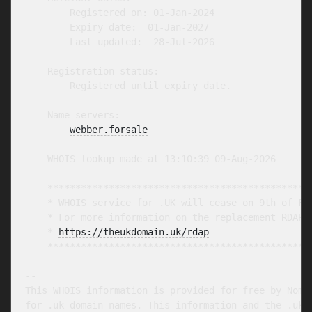
        Registered on: 01-Jan-2024

        Expiry date:  01-Jan-2027

        Last updated:  28-Jul-2026

    Registration status:

        Registered until expiry date.

    Name servers:

webber.forsale
    WHOIS lookup made at 13:10:39 09-Aug-2026

    ************************************************
    * WHOIS service for .UK will cease on 9th of Feb
    * For more information on the replacement RDAP s
    * 
https://theukdomain.uk/rdap
                  
    ************************************************
-- 

This WHOIS information is provided for free by Nomin
for .uk domain names. This information and the .uk W