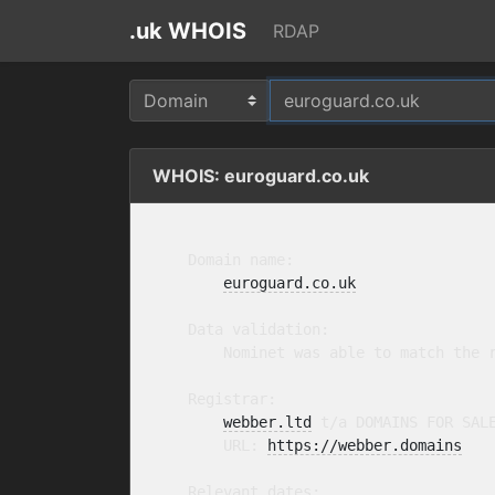
.uk WHOIS
RDAP
WHOIS: euroguard.co.uk
    Domain name:

euroguard.co.uk
    Data validation:

        Nominet was able to match the r
    Registrar:

webber.ltd
 t/a DOMAINS FOR SAL
        URL: 
https://webber.domains
    Relevant dates:
