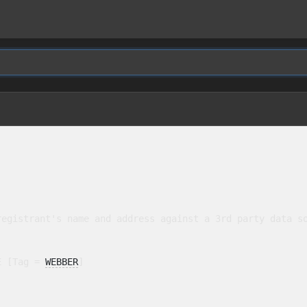
egistrant's name and address against a 3rd party data so
E [Tag = 
WEBBER
]
