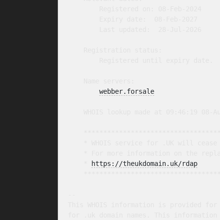
        Registered on: 08-Feb-2024

        Expiry date:  08-Feb-2027

        Last updated:  28-Jul-2026

    Registration status:

        Registered until expiry date.

    Name servers:

webber.forsale
    WHOIS lookup made at 09:46:19 08-Au
    ***********************************
    * WHOIS service for .UK will cease 
    * For more information on the repla
    * 
https://theukdomain.uk/rdap
     
    ***********************************
-- 

This WHOIS information is provided for 
for .uk domain names. This information 