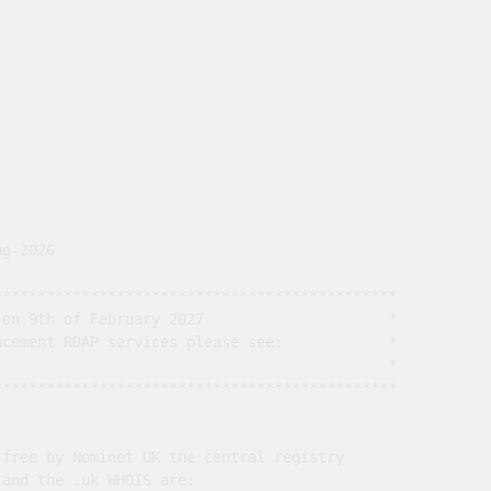
g-2026

*********************************************

on 9th of February 2027                     *

cement RDAP services please see:            *

                                             *

*********************************************

free by Nominet UK the central registry

and the .uk WHOIS are:
