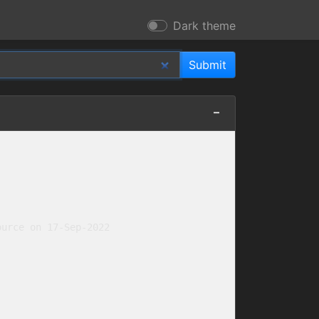
Dark theme
urce on 17-Sep-2022
