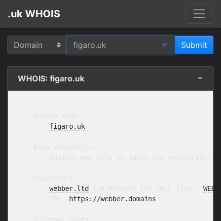
.uk WHOIS
WHOIS: figaro.uk
    Domain name:

figaro.uk
    Data validation:

        Nominet was able to match the registrant's 
    Registrar:

webber.ltd
 t/a DOMAINS FOR SALE [Tag = 
WEBB
        URL: 
https://webber.domains
    Relevant dates:
