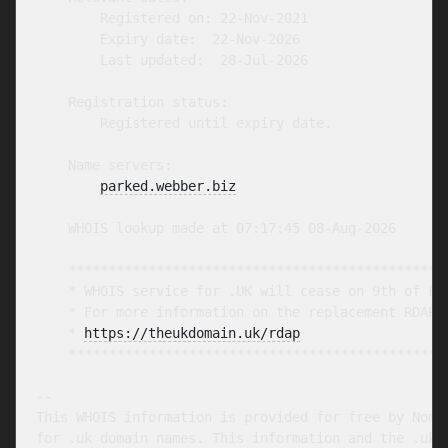
        Registered on: 22-Nov-2021

        Expiry date:  22-Nov-2026

        Last updated:  28-Jul-2026

    Registration status:

        Registered until expiry date.

    Name servers:

parked.webber.biz
    WHOIS lookup made at 07:17:45 08-Aug-2026

    ************************************************
    * WHOIS service for .UK will cease on 9th of Feb
    * For more information on the replacement RDAP s
    * 
https://theukdomain.uk/rdap
                  
    ************************************************
-- 

This WHOIS information is provided for free by Nomin
for .uk domain names. This information and the .uk W