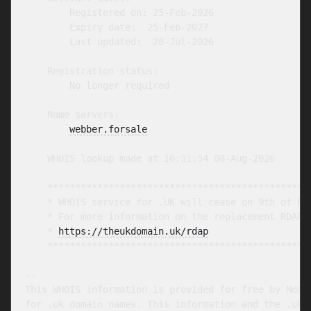
        Registered on: 25-Feb-2026

        Expiry date:  25-Feb-2027

        Last updated:  28-Jul-2026

    Registration status:

        No longer required

    Name servers:

webber.forsale
    WHOIS lookup made at 16:31:54 08-Aug-2026

    ************************************************
    * WHOIS service for .UK will cease on 9th of Feb
    * For more information on the replacement RDAP s
    * 
https://theukdomain.uk/rdap
                  
    ************************************************
-- 

This WHOIS information is provided for free by Nomin
for .uk domain names. This information and the .uk W