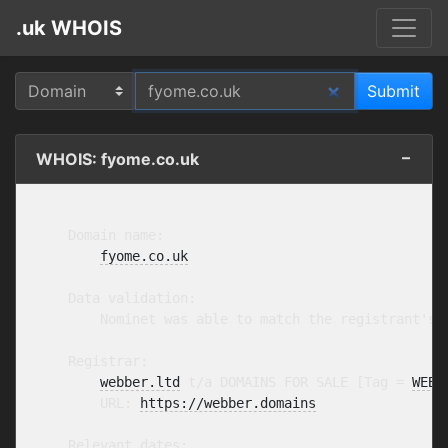
.uk WHOIS
WHOIS: fyome.co.uk
    Domain name:

fyome.co.uk
    Data validation:

        Nominet was able to match the registrant's 
    Registrar:

webber.ltd
 t/a DOMAINS FOR SALE [Tag = 
WEBB
        URL: 
https://webber.domains
    Relevant dates:
