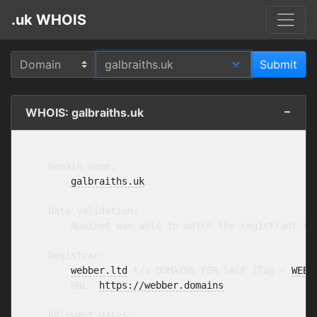
.uk WHOIS
WHOIS: galbraiths.uk
    Domain name:

galbraiths.uk
    Data validation:

        Nominet was able to match the registrant's 
    Registrar:

webber.ltd
 t/a DOMAINS FOR SALE [Tag = 
WEBB
        URL: 
https://webber.domains
    Relevant dates:
