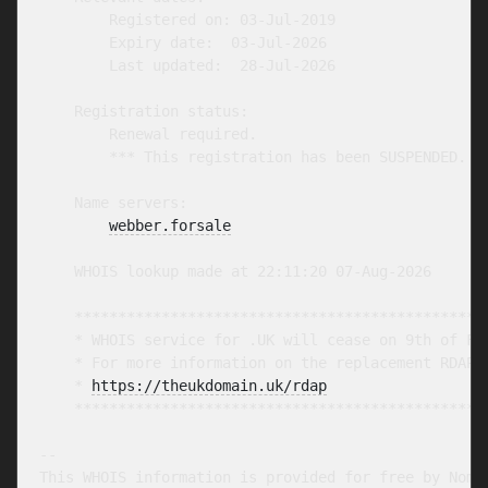
        Registered on: 03-Jul-2019

        Expiry date:  03-Jul-2026

        Last updated:  28-Jul-2026

    Registration status:

        Renewal required.

        *** This registration has been SUSPENDED. **
    Name servers:

webber.forsale
    WHOIS lookup made at 22:11:20 07-Aug-2026

    ************************************************
    * WHOIS service for .UK will cease on 9th of Feb
    * For more information on the replacement RDAP s
    * 
https://theukdomain.uk/rdap
                  
    ************************************************
-- 

This WHOIS information is provided for free by Nomin