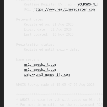
        Realtime Register BV [Tag = 
YOURSRS-NL
]

        URL: 
https://www.realtimeregister.com
    Relevant dates:

        Registered on: 21-Aug-2025

        Expiry date:  21-Aug-2026

        Last updated:  16-Nov-2025

    Registration status:

        Registered until expiry date.

    Name servers:

ns1.nameshift.com
ns2.nameshift.com
xmhvxw.ns3.nameshift.com
    WHOIS lookup made at 15:05:47 09-Aug-2026

    ************************************************
    * WHOIS service for .UK will cease on 9th of Feb
    * For more information on the replacement RDAP s