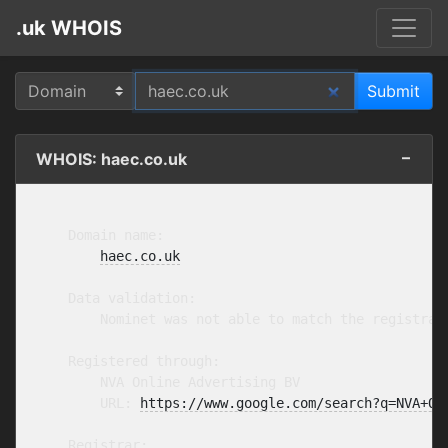
.uk WHOIS
WHOIS: haec.co.uk
    Domain name:

haec.co.uk
    Data validation:

        Nominet was not able to match the registran
    Registered through:

        NVA Online Advertising BV

        URL: 
https://www.google.com/search?q=NVA+On
    Registrar:
