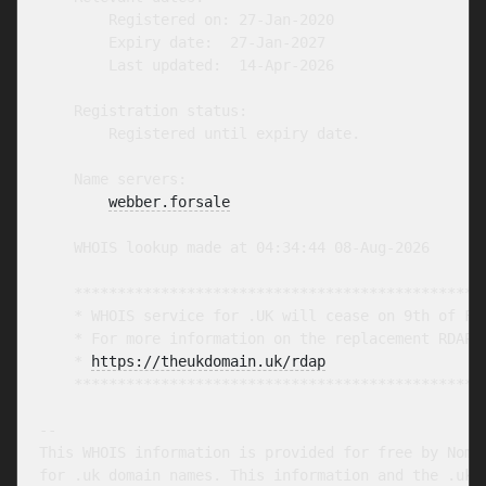
        Registered on: 27-Jan-2020

        Expiry date:  27-Jan-2027

        Last updated:  14-Apr-2026

    Registration status:

        Registered until expiry date.

    Name servers:

webber.forsale
    WHOIS lookup made at 04:34:44 08-Aug-2026

    ************************************************
    * WHOIS service for .UK will cease on 9th of Feb
    * For more information on the replacement RDAP s
    * 
https://theukdomain.uk/rdap
                  
    ************************************************
-- 

This WHOIS information is provided for free by Nomin
for .uk domain names. This information and the .uk W