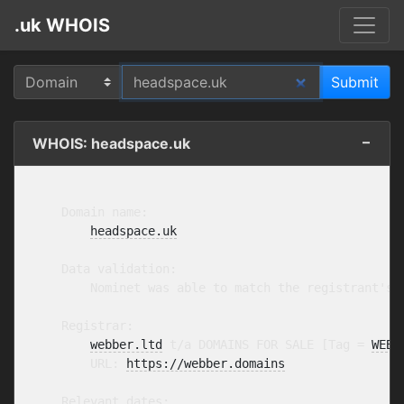
.uk WHOIS
WHOIS: headspace.uk
    Domain name:

headspace.uk
    Data validation:

        Nominet was able to match the registrant's 
    Registrar:

webber.ltd
 t/a DOMAINS FOR SALE [Tag = 
WEBB
        URL: 
https://webber.domains
    Relevant dates:
