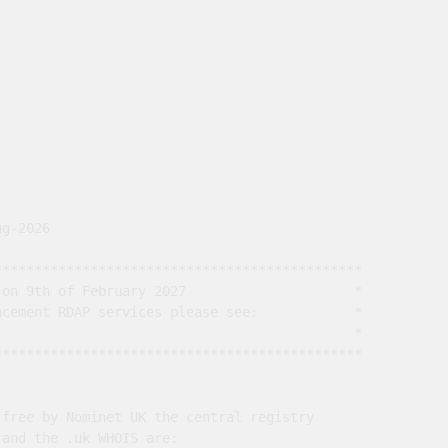
g-2026

*********************************************

on 9th of February 2027                     *

cement RDAP services please see:            *

                                             *

*********************************************

free by Nominet UK the central registry

and the .uk WHOIS are:
