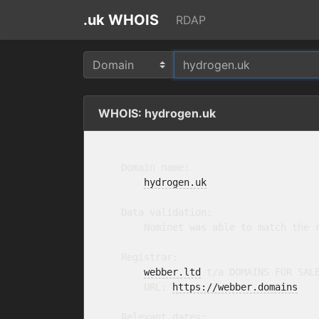
.uk WHOIS
RDAP
WHOIS: hydrogen.uk
    Domain name:

hydrogen.uk
    Data validation:

        Nominet was able to match the r
    Registrar:

webber.ltd
 t/a DOMAINS FOR SAL
        URL: 
https://webber.domains
    Relevant dates:
