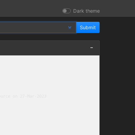
Dark theme
urce on 27-Mar-2023
