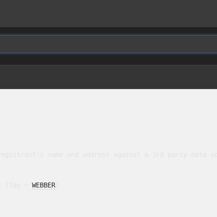
egistrant's name and address against a 3rd party data so
E [Tag = 
WEBBER
]
