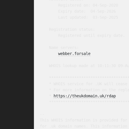
        Registered on: 04-Sep-2020

        Expiry date:  04-Sep-2026

        Last updated:  03-Sep-2025

    Registration status:

        Registered until expiry date.

    Name servers:

webber.forsale
    WHOIS lookup made at 10:11:30 09-Au
    ***********************************
    * WHOIS service for .UK will cease 
    * For more information on the repla
    * 
https://theukdomain.uk/rdap
     
    ***********************************
-- 

This WHOIS information is provided for 
for .uk domain names. This information 