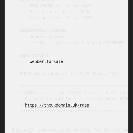
        Registered on: 07-Jul-2021

        Expiry date:  07-Jul-2026

        Last updated:  23-Sep-2025

    Registration status:

        Renewal required.

        *** This registration has been SUSPENDED. **
    Name servers:

webber.forsale
    WHOIS lookup made at 11:07:47 09-Aug-2026

    ************************************************
    * WHOIS service for .UK will cease on 9th of Feb
    * For more information on the replacement RDAP s
    * 
https://theukdomain.uk/rdap
                  
    ************************************************
-- 

This WHOIS information is provided for free by Nomin