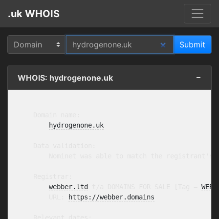
.uk WHOIS
WHOIS: hydrogenone.uk
    Domain name:

hydrogenone.uk
    Data validation:

        Nominet was able to match the registrant's 
    Registrar:

webber.ltd
 t/a DOMAINS FOR SALE [Tag = 
WEBB
        URL: 
https://webber.domains
    Relevant dates:
