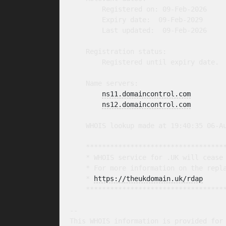
        Registered on: 09-Feb-2026

        Expiry date:  09-Feb-2029

        Last updated:  09-Feb-2026

    Registration status:

        Registered until expiry date.

    Name servers:

ns11.domaincontrol.com
ns12.domaincontrol.com
    WHOIS lookup made at 19:40:35 06-Au
    ***********************************
    * WHOIS service for .UK will cease 
    * For more information on the repla
    * 
https://theukdomain.uk/rdap
     
    ***********************************
-- 

This WHOIS information is provided for 