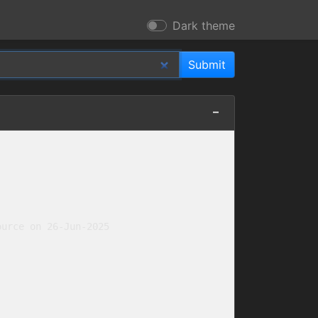
Dark theme
urce on 26-Jun-2025
