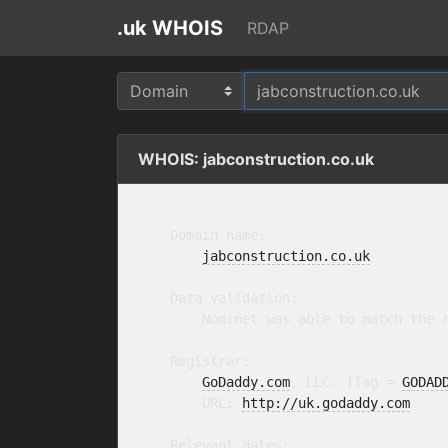
.uk WHOIS
RDAP
WHOIS: jabconstruction.co.uk
    Domain name:

jabconstruction.co.uk
    Data validation:

        Nominet was able to match the r
    Registrar:

GoDaddy.com
, LLC. [Tag = 
GODAD
        URL: 
http://uk.godaddy.com
    Relevant dates:
