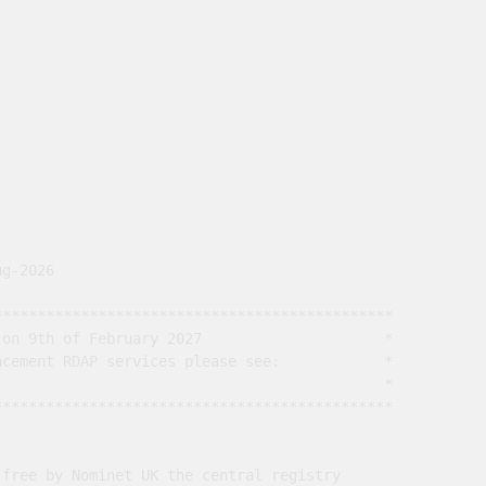
g-2026

*********************************************

on 9th of February 2027                     *

cement RDAP services please see:            *

                                             *

*********************************************

free by Nominet UK the central registry
