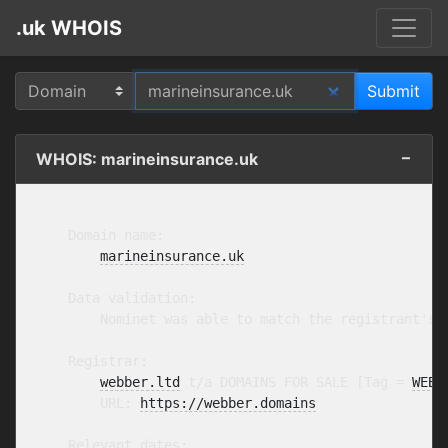
.uk WHOIS
WHOIS: marineinsurance.uk
    Domain name:

marineinsurance.uk
    Data validation:

        Nominet was able to match the registrant's 
    Registrar:

webber.ltd
 t/a DOMAINS FOR SALE [Tag = 
WEBB
        URL: 
https://webber.domains
    Relevant dates:
