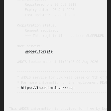
        Registered on: 03-Jul-2019

        Expiry date:  03-Jul-2026

        Last updated:  28-Jul-2026

    Registration status:

        Renewal required.

        *** This registration has been SUSPENDED. **
    Name servers:

webber.forsale
    WHOIS lookup made at 11:54:48 09-Aug-2026

    ************************************************
    * WHOIS service for .UK will cease on 9th of Feb
    * For more information on the replacement RDAP s
    * 
https://theukdomain.uk/rdap
                  
    ************************************************
-- 

This WHOIS information is provided for free by Nomin