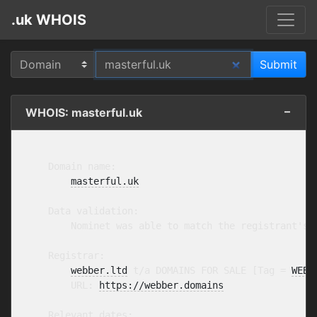
.uk WHOIS
WHOIS: masterful.uk
    Domain name:

masterful.uk
    Data validation:

        Nominet was able to match the registrant's 
    Registrar:

webber.ltd
 t/a DOMAINS FOR SALE [Tag = 
WEBB
        URL: 
https://webber.domains
    Relevant dates:
