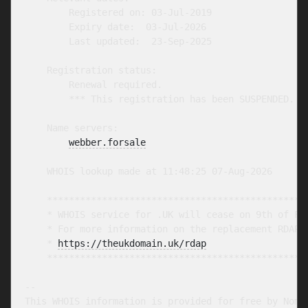
        Registered on: 03-Jul-2019

        Expiry date:  03-Jul-2026

        Last updated:  23-Sep-2025

    Registration status:

        Renewal required.

        *** This registration has been SUSPENDED. **
    Name servers:

webber.forsale
    WHOIS lookup made at 11:48:25 07-Aug-2026

    ************************************************
    * WHOIS service for .UK will cease on 9th of Feb
    * For more information on the replacement RDAP s
    * 
https://theukdomain.uk/rdap
                  
    ************************************************
-- 

This WHOIS information is provided for free by Nomin