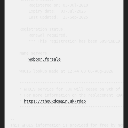
        Registered on: 03-Jul-2019

        Expiry date:  03-Jul-2026

        Last updated:  23-Sep-2025

    Registration status:

        Renewal required.

        *** This registration has been SUSPENDED. **
    Name servers:

webber.forsale
    WHOIS lookup made at 12:44:08 06-Aug-2026

    ************************************************
    * WHOIS service for .UK will cease on 9th of Feb
    * For more information on the replacement RDAP s
    * 
https://theukdomain.uk/rdap
                  
    ************************************************
-- 

This WHOIS information is provided for free by Nomin