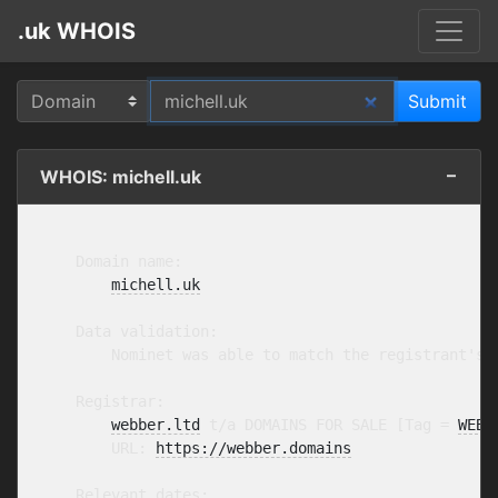
.uk WHOIS
WHOIS: michell.uk
    Domain name:

michell.uk
    Data validation:

        Nominet was able to match the registrant's 
    Registrar:

webber.ltd
 t/a DOMAINS FOR SALE [Tag = 
WEBB
        URL: 
https://webber.domains
    Relevant dates:
