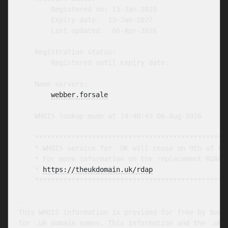
        Registered on: 13-Jan-2020

        Expiry date:  13-Jan-2027

        Last updated:  06-Apr-2026

    Registration status:

        Registered until expiry date.

    Name servers:

webber.forsale
    WHOIS lookup made at 14:40:43 06-Aug-2026

    ************************************************
    * WHOIS service for .UK will cease on 9th of Feb
    * For more information on the replacement RDAP s
    * 
https://theukdomain.uk/rdap
                  
    ************************************************
-- 

This WHOIS information is provided for free by Nomin
for .uk domain names. This information and the .uk W