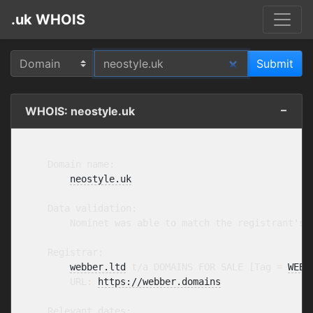
.uk WHOIS
WHOIS: neostyle.uk
    Domain name:

neostyle.uk
    Data validation:

        Nominet was able to match the registrant's 
    Registrar:

webber.ltd
 t/a DOMAINS FOR SALE [Tag = 
WEBB
        URL: 
https://webber.domains
    Relevant dates:
