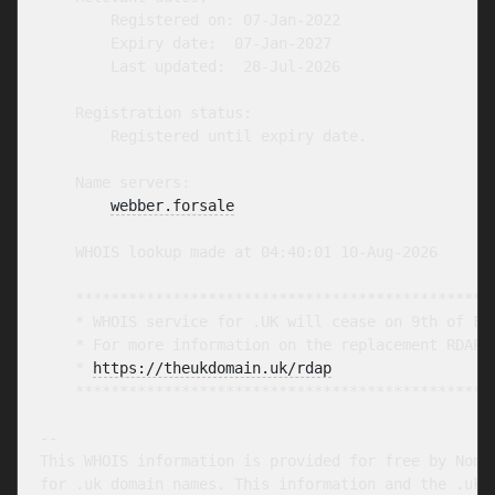
        Registered on: 07-Jan-2022

        Expiry date:  07-Jan-2027

        Last updated:  28-Jul-2026

    Registration status:

        Registered until expiry date.

    Name servers:

webber.forsale
    WHOIS lookup made at 04:40:01 10-Aug-2026

    ************************************************
    * WHOIS service for .UK will cease on 9th of Feb
    * For more information on the replacement RDAP s
    * 
https://theukdomain.uk/rdap
                  
    ************************************************
-- 

This WHOIS information is provided for free by Nomin
for .uk domain names. This information and the .uk W