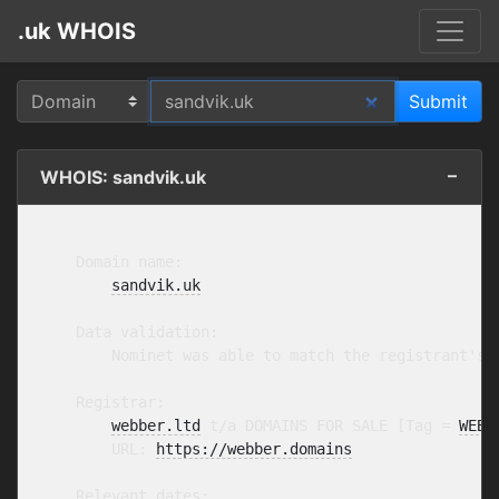
.uk WHOIS
WHOIS: sandvik.uk
    Domain name:

sandvik.uk
    Data validation:

        Nominet was able to match the registrant's 
    Registrar:

webber.ltd
 t/a DOMAINS FOR SALE [Tag = 
WEBB
        URL: 
https://webber.domains
    Relevant dates:
