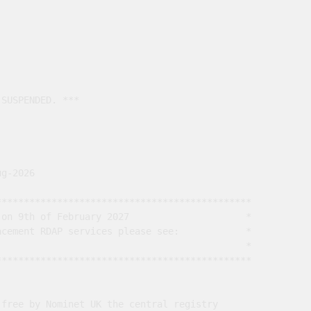
SUSPENDED. ***

g-2026

*********************************************

on 9th of February 2027                     *

cement RDAP services please see:            *

                                             *

*********************************************

free by Nominet UK the central registry
