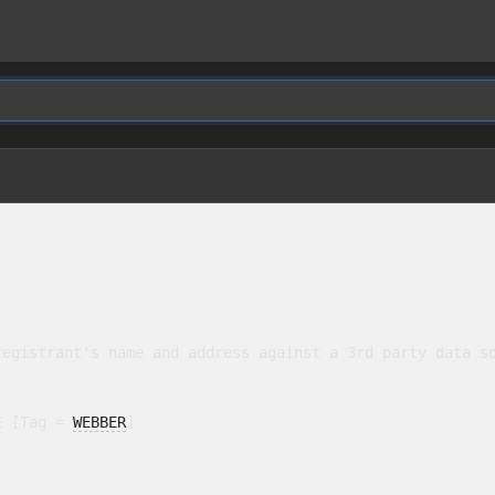
egistrant's name and address against a 3rd party data so
E [Tag = 
WEBBER
]
