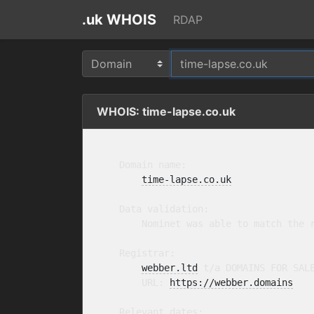
.uk WHOIS
RDAP
WHOIS: time-lapse.co.uk
    Domain name:

time-lapse.co.uk
    Data validation:

        Nominet was able to match the r
    Registrar:

webber.ltd
 t/a DOMAINS FOR SAL
        URL: 
https://webber.domains
    Relevant dates:
