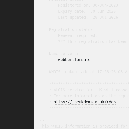
        Registered on: 30-Jun-2023

        Expiry date:  30-Jun-2026

        Last updated:  28-Jul-2026

    Registration status:

        Renewal required.

        *** This registration has been 
    Name servers:

webber.forsale
    WHOIS lookup made at 17:56:26 08-Au
    ***********************************
    * WHOIS service for .UK will cease 
    * For more information on the repla
    * 
https://theukdomain.uk/rdap
     
    ***********************************
-- 

This WHOIS information is provided for 