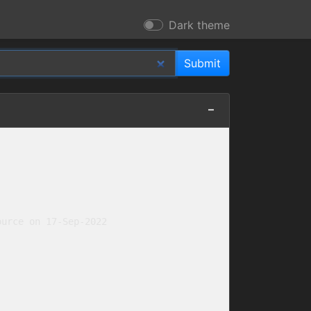
Dark theme
urce on 17-Sep-2022
