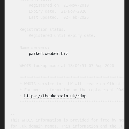
        Registered on: 21-Nov-2019

        Expiry date:  21-Nov-2026

        Last updated:  02-Feb-2026

    Registration status:

        Registered until expiry date.

    Name servers:

parked.webber.biz
    WHOIS lookup made at 18:04:51 07-Aug-2026

    ************************************************
    * WHOIS service for .UK will cease on 9th of Feb
    * For more information on the replacement RDAP s
    * 
https://theukdomain.uk/rdap
                  
    ************************************************
-- 

This WHOIS information is provided for free by Nomin
for .uk domain names. This information and the .uk W