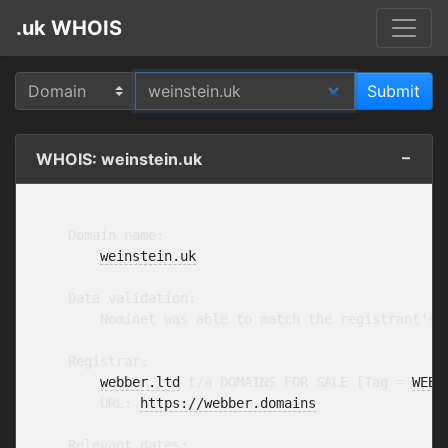
.uk WHOIS
WHOIS: weinstein.uk
    Domain name:

weinstein.uk
    Data validation:

        Nominet was able to match the registrant's 
    Registrar:

webber.ltd
 t/a DOMAINS FOR SALE [Tag = 
WEBB
        URL: 
https://webber.domains
    Relevant dates:
