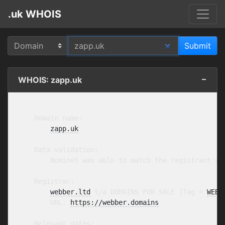
.uk WHOIS
WHOIS: zapp.uk
    Domain name:

zapp.uk
    Data validation:

        Nominet was able to match the registrant's 
    Registrar:

webber.ltd
 t/a DOMAINS FOR SALE [Tag = 
WEBB
        URL: 
https://webber.domains
    Relevant dates:
