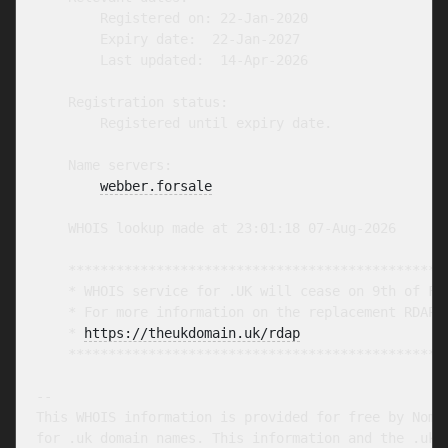
        Registered on: 22-Jan-2020

        Expiry date:  22-Jan-2027

        Last updated:  14-Apr-2026

    Registration status:

        Registered until expiry date.

    Name servers:

webber.forsale
    WHOIS lookup made at 23:01:18 07-Aug-2026

    ************************************************
    * WHOIS service for .UK will cease on 9th of Feb
    * For more information on the replacement RDAP s
    * 
https://theukdomain.uk/rdap
                  
    ************************************************
-- 

This WHOIS information is provided for free by Nomin
for .uk domain names. This information and the .uk W